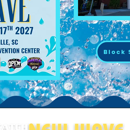
Block