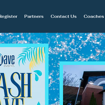
Register
Partners
Contact Us
Coaches 