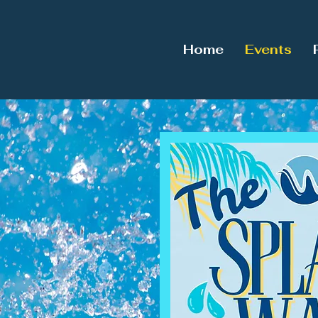
Home
Events