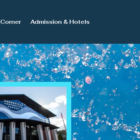
Corner
Admission & Hotels