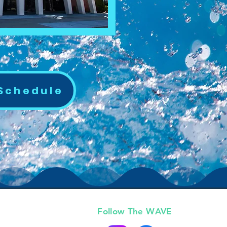
 Schedule
Follow The WAVE