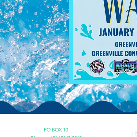
PO BOX 10