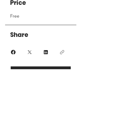
Price
Free
Share
Join
PO BOX 10
Glasgow, KY 42142-0010