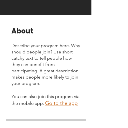
About
Describe your program here. Why
should people join? Use short
catchy text to tell people how
they can benefit from
participating. A great description
makes people more likely to join
your program.
You can also join this program via
Go to the app
the mobile app.