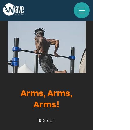
Arms, Arms,
Arms!
9
9 Steps
Steps